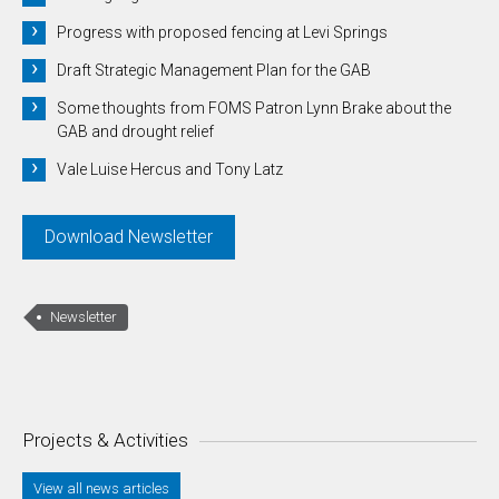
Progress with proposed fencing at Levi Springs
Draft Strategic Management Plan for the GAB
Some thoughts from FOMS Patron Lynn Brake about the
GAB and drought relief
Vale Luise Hercus and Tony Latz
Download Newsletter
Newsletter
Projects & Activities
View all news articles