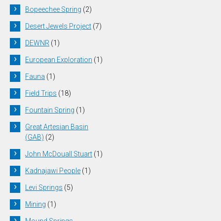
Bopeechee Spring
(2)
Desert Jewels Project
(7)
DEWNR
(1)
European Exploration
(1)
Fauna
(1)
Field Trips
(18)
Fountain Spring
(1)
Great Artesian Basin
(GAB)
(2)
John McDouall Stuart
(1)
Kadnajawi People
(1)
Levi Springs
(5)
Mining
(1)