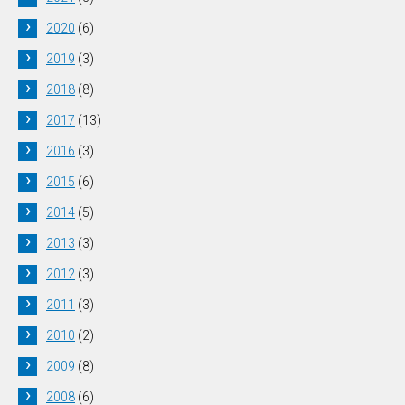
2020
(6)
2019
(3)
2018
(8)
2017
(13)
2016
(3)
2015
(6)
2014
(5)
2013
(3)
2012
(3)
2011
(3)
2010
(2)
2009
(8)
2008
(6)