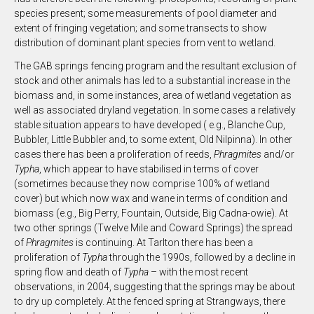
species present; some measurements of pool diameter and
extent of fringing vegetation; and some transects to show
distribution of dominant plant species from vent to wetland.
The GAB springs fencing program and the resultant exclusion of
stock and other animals has led to a substantial increase in the
biomass and, in some instances, area of wetland vegetation as
well as associated dryland vegetation. In some cases a relatively
stable situation appears to have developed ( e.g., Blanche Cup,
Bubbler, Little Bubbler and, to some extent, Old Nilpinna). In other
cases there has been a proliferation of reeds,
Phragmites
and/or
Typha
, which appear to have stabilised in terms of cover
(sometimes because they now comprise 100% of wetland
cover) but which now wax and wane in terms of condition and
biomass (e.g., Big Perry, Fountain, Outside, Big Cadna-owie). At
two other springs (Twelve Mile and Coward Springs) the spread
of
Phragmites
is continuing. At Tarlton there has been a
proliferation of
Typha
through the 1990s, followed by a decline in
spring flow and death of
Typha
– with the most recent
observations, in 2004, suggesting that the springs may be about
to dry up completely. At the fenced spring at Strangways, there