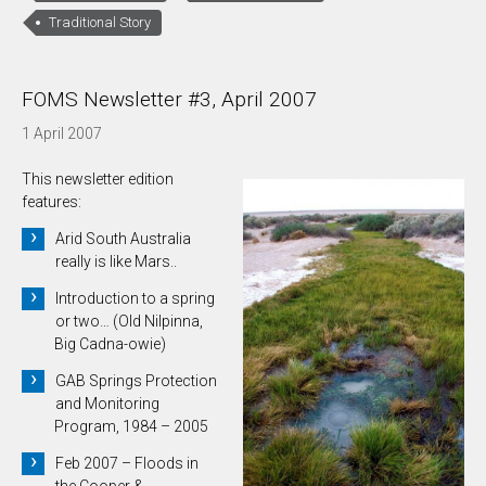
Traditional Story
FOMS Newsletter #3, April 2007
1 April 2007
This newsletter edition
features:
Arid South Australia
really is like Mars..
Introduction to a spring
or two… (Old Nilpinna,
Big Cadna-owie)
GAB Springs Protection
and Monitoring
Program, 1984 – 2005
Feb 2007 – Floods in
the Cooper &