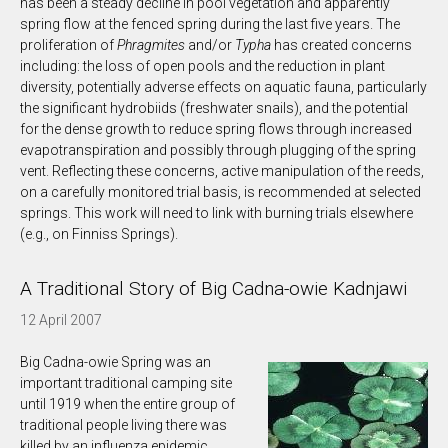
has been a steady decline in pool vegetation and apparently
spring flow at the fenced spring during the last five years. The
proliferation of
Phragmites
and/or
Typha
has created concerns
including: the loss of open pools and the reduction in plant
diversity, potentially adverse effects on aquatic fauna, particularly
the significant hydrobiids (freshwater snails), and the potential
for the dense growth to reduce spring flows through increased
evapotranspiration and possibly through plugging of the spring
vent. Reflecting these concerns, active manipulation of the reeds,
on a carefully monitored trial basis, is recommended at selected
springs. This work will need to link with burning trials elsewhere
(e.g., on Finniss Springs).
A Traditional Story of Big Cadna-owie Kadnjawi
12 April 2007
Big Cadna-owie Spring was an
important traditional camping site
until 1919 when the entire group of
traditional people living there was
killed by an influenza epidemic