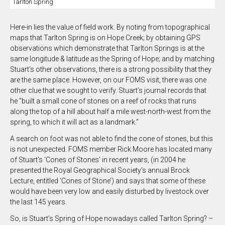
Tarlton Spring
Here-in lies the value of field work. By noting from topographical
maps that Tarlton Spring is on Hope Creek; by obtaining GPS
observations which demonstrate that Tarlton Springs is at the
same longitude & latitude as the Spring of Hope; and by matching
Stuart’s other observations, there is a strong possibility that they
are the same place. However, on our FOMS visit, there was one
other clue that we sought to verify. Stuart’s journal records that
he “built a small cone of stones on a reef of rocks that runs
along the top of a hill about half a mile west-north-west from the
spring, to which it will act as a landmark.”
A search on foot was not able to find the cone of stones, but this
is not unexpected. FOMS member Rick Moore has located many
of Stuart’s ‘Cones of Stones’ in recent years, (in 2004 he
presented the Royal Geographical Society’s annual Brock
Lecture, entitled ‘Cones of Stone’) and says that some of these
would have been very low and easily disturbed by livestock over
the last 145 years.
So, is Stuart’s Spring of Hope nowadays called Tarlton Spring? –