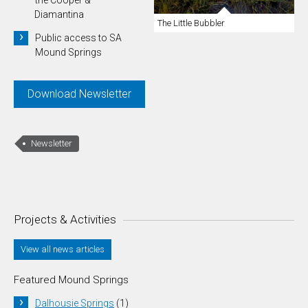
Diamantina
The Little Bubbler
Public access to SA
Mound Springs
Download Newsletter
Newsletter
Projects & Activities
View all news articles
Featured Mound Springs
Dalhousie Springs
(1)