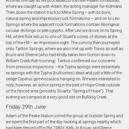
Another fine day as we proceeded to the new Peake homestead
where we caught up with Adam, the acting manager for Kidmans.
Then down the station track to Milne Spring – with its bore,
natural spring and impressive rock formations – and on to Levi
Springs where the adjacent rock formations contain Aboriginal
circular etchings or petroglyphs. After Levi we drove on to Spring
Hill, where Rick led us to one of Stuart’s cones of stones at the
top of the Hill – an impressive sight. The convoy then journeyed
onto Tarlton Springs, where we also met up with Travis as well as
Bruce and Sherrie (who had kindly taken Ann Gorton down to
William Creek that morning). Tarlton confirmed our concerns
from previous inspections – the Typha springs were essentially
ex-springs with the Typha (bullrushes) dead and just a little of the
sedge Cyperus gymnocaulos hanging on. We were interested to
note, however, an active spring in the bed of Hope Creek outside
of the fenced area (possibly Stuart’s “Spring of Hope”). That
evening we camped at a very good site on Bulldog Creek.
Friday 29th June
Adam of the Peake Station joined the group at Outside Spring and
we spent the first part of the day looking at springs nearby which
had been fenced off in the 1980s. Kelli-Jo Kovac and Reece