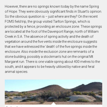
However, there are no springs known today by the name Spring
of Hope. They were obviously significant finds in Stuart’s opinion.
So the obvious question is – just where are they? On the recent
FOMS field trip, the group visited Tarlton Springs, which is
protected by a fence, providing an enclosure zone. These springs
are located at the foot of the Davenport Range, north of William
Creek in S.A. The absence of spring activity and the death of
vegetation around the five vents inside the enclosure suggests
that we have witnessed the ‘death’ of the five springs inside the
enclosure. Also inside the exclusion zone are remnants of a
stone building; possibly a stockman’s hut on the original Mt
Margaret run. There is one viable spring about 400 metres to the
south, and it appears to be heavily utilised by native and feral
animal species.