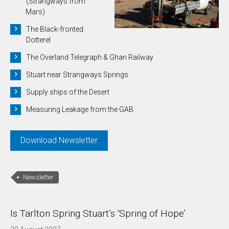
(Strangways from
Mars)
The Black-fronted
Dotterel
The Overland Telegraph & Ghan Railway
Stuart near Strangways Springs
Supply ships of the Desert
Measuring Leakage from the GAB
Download Newsletter
Newsletter
Is Tarlton Spring Stuart’s ‘Spring of Hope’