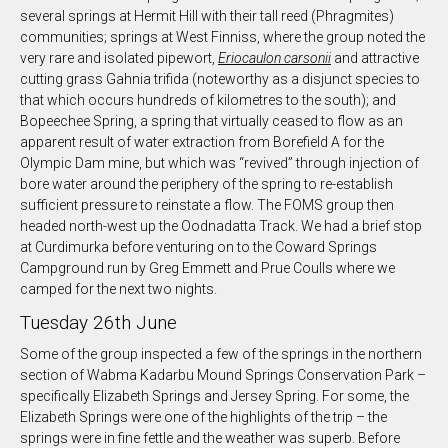
several springs at Hermit Hill with their tall reed (Phragmites)
communities; springs at West Finniss, where the group noted the
very rare and isolated pipewort,
Eriocaulon carsonii
and attractive
cutting grass Gahnia trifida (noteworthy as a disjunct species to
that which occurs hundreds of kilometres to the south); and
Bopeechee Spring, a spring that virtually ceased to flow as an
apparent result of water extraction from Borefield A for the
Olympic Dam mine, but which was “revived” through injection of
bore water around the periphery of the spring to re-establish
sufficient pressure to reinstate a flow. The FOMS group then
headed north-west up the Oodnadatta Track. We had a brief stop
at Curdimurka before venturing on to the Coward Springs
Campground run by Greg Emmett and Prue Coulls where we
camped for the next two nights.
Tuesday 26th June
Some of the group inspected a few of the springs in the northern
section of Wabma Kadarbu Mound Springs Conservation Park –
specifically Elizabeth Springs and Jersey Spring. For some, the
Elizabeth Springs were one of the highlights of the trip – the
springs were in fine fettle and the weather was superb. Before