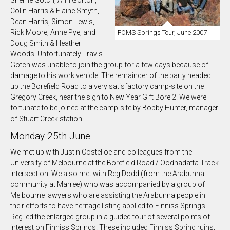
Colin Harris & Elaine Smyth,
Dean Harris, Simon Lewis,
Rick Moore, Anne Pye, and
FOMS Springs Tour, June 2007
Doug Smith & Heather
Woods. Unfortunately Travis
Gotch was unable to join the group for a few days because of
damage to his work vehicle. The remainder of the party headed
up the Borefield Road to a very satisfactory camp-site on the
Gregory Creek, near the sign to New Year Gift Bore 2. We were
fortunate to be joined at the camp-site by Bobby Hunter, manager
of Stuart Creek station.
Monday 25th June
We met up with Justin Costelloe and colleagues from the
University of Melbourne at the Borefield Road / Oodnadatta Track
intersection. We also met with Reg Dodd (from the Arabunna
community at Marree) who was accompanied by a group of
Melbourne lawyers who are assisting the Arabunna people in
their efforts to have heritage listing applied to Finniss Springs.
Reg led the enlarged group in a guided tour of several points of
interest on Finniss Springs. These included Finniss Spring ruins;