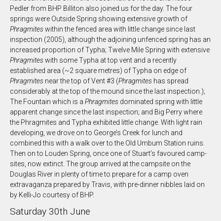
Pedler from BHP Billiton also joined us for the day. The four
springs were Outside Spring showing extensive growth of
Phragmites
within the fenced area with little change since last
inspection (2005), although the adjoining unfenced spring has an
increased proportion of Typha; Twelve Mile Spring with extensive
Phragmites
with some Typha at top vent and a recently
established area (~2 square metres) of Typha on edge of
Phragmites
near the top of Vent #3 (
Phragmites
has spread
considerably at the top of the mound since the last inspection.);
The Fountain which is a
Phragmites
dominated spring with little
apparent change since the last inspection; and Big Perry where
the Phragmites and Typha exhibited little change. With light rain
developing, we drove on to George’s Creek for lunch and
combined this with a walk over to the Old Umbum Station ruins.
Then on to Louden Spring, once one of Stuart’s favoured camp-
sites, now extinct. The group arrived at the campsite on the
Douglas River in plenty of time to prepare for a camp oven
extravaganza prepared by Travis, with pre-dinner nibbles laid on
by Kelli-Jo courtesy of BHP.
Saturday 30th June