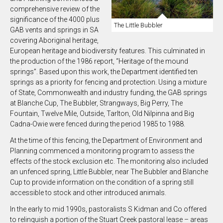
comprehensive review of the
significance of the 4000 plus
The Little Bubbler
GAB vents and springs in SA
covering Aboriginal heritage,
European heritage and biodiversity features. This culminated in
the production of the 1986 report, “Heritage of the mound
springs”. Based upon this work, the Department identified ten
springs as a priority for fencing and protection. Using a mixture
of State, Commonwealth and industry funding, the GAB springs
at Blanche Cup, The Bubbler, Strangways, Big Perry, The
Fountain, Twelve Mile, Outside, Tarlton, Old Nilpinna and Big
Cadna-Owie were fenced during the period 1985 to 1988.
At the time of this fencing, the Department of Environment and
Planning commenced a monitoring program to assess the
effects of the stock exclusion etc. The monitoring also included
an unfenced spring, Little Bubbler, near The Bubbler and Blanche
Cup to provide information on the condition of a spring still
accessible to stock and other introduced animals.
In the early to mid 1990s, pastoralists S Kidman and Co offered
to relinquish a portion of the Stuart Creek pastoral lease – areas