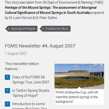
This story was taken from SA Dept of Environment & Planning (1986)
Heritage of the Mound Springs: The assessment of Aboriginal
Cultural Significance of Mound Springs in South Australia
prepared
by Dr Luise Hercus & Dr Peter Sutton.
Aboriginal People
Traditional Story
FOMS Newsletter #4, August 2007
1 August 2007
This newsletter edition
features:
Diary of the FOMS SA
Springs Tour, June 2007
Is Tarlton Spring Stuarts
FOMS at Blanche Cup, with Mt
‘Spring of Hope’?
Hamilton (extinct spring) in the
background
Introduction to some
springs (Big Perry, The