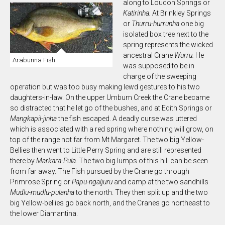
along to Loudon Springs or
K
atirinha.
At Brinkley Springs
or
Thurru-hurrunha
one big
isolated box tree next to the
spring represents the wicked
ancestral Crane
Wurru.
He
Arabunna Fish
was supposed to be in
charge of the sweeping
operation but was too busy making lewd gestures to his two
daughters-in-law. On the upper Umbum Creek the Crane became
so distracted that he let go of the bushes, and at Edith Springs or
M
angkapil-jinha
the fish escaped. A deadly curse was uttered
which is associated with a red spring where nothing will grow, on
top of the range not far from Mt Margaret. The two big Yellow-
Bellies then went to Little Perry Spring and are still represented
there by
Markara-Pula.
The two big lumps of this hill can be seen
from far away. The Fish pursued by the Crane go through
Primrose Spring or
Papu-ngaljur
u
and camp at the two sandhills
M
udlu-mudlu-pulanha
to the north. They then split up and the two
big Yellow-bellies go back north, and the Cranes go northeast to
the lower Diamantina.