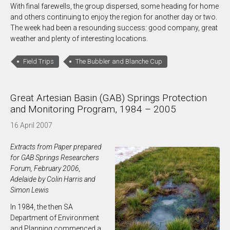
With final farewells, the group dispersed, some heading for home
and others continuing to enjoy the region for another day or two.
The week had been a resounding success: good company, great
weather and plenty of interesting locations.
Field Trips
The Bubbler and Blanche Cup
Great Artesian Basin (GAB) Springs Protection
and Monitoring Program, 1984 – 2005
16 April 2007
Extracts from Paper prepared
for GAB Springs Researchers
Forum, February 2006,
Adelaide by Colin Harris and
Simon Lewis
In 1984, the then SA
Department of Environment
and Planning commenced a