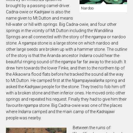
brought by a passing camel-driver.
Nardoo
Cadna-owie or
Kadnjawi
is also the
name given to Mt Dutton and means
hill-water or hill with springs. Big Cadna-owie, and four other
springs in the vicinity of Mt Dutton including the Wandillina
Springs are all connected with the story of the
ngampa
or nardoo
stone. A
n
gampa
stone is a large stone on which nardoo and
other large seeds are broken up with a hammer stone. The outline
of the story is that the Aranda ancestor
In
darra
could hear the
beautiful ringing sound of the
ngampa
far far away to the south. It
drew him towards the lower Finke, and then to the northern tip of
the Alkaowra flood flats before he tracked the sound all the way
to Mt Dutton. He camped first at the
N
gampayiwalanha
spring and
asked the
Kadnjawi
people for the stone. They tried to fob him off
with a broken stone and then inferior ones. He moved onto other
springs and repeated his request. Finally they had to give him their
favourite
n
gampa
stone. Big Cadna-owie was one of the places
where
Indarra
camped and the main camp of the
Kadnajawi
people was nearby.
Between the ruins of