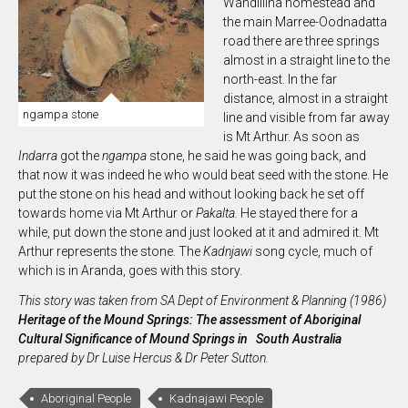
Wandillina homestead and
the main Marree-Oodnadatta
road there are three springs
almost in a straight line to the
north-east. In the far
distance, almost in a straight
ngampa stone
line and visible from far away
is Mt Arthur. As soon as
In
darra
got the
ngampa
stone, he said he was going back, and
that now it was indeed he who would beat seed with the stone. He
put the stone on his head and without looking back he set off
towards home via Mt Arthur or
Pakalta.
He stayed there for a
while, put down the stone and just looked at it and admired it. Mt
Arthur represents the stone. The
Kadnjawi
song cycle, much of
which is in Aranda, goes with this story.
This story was taken from SA Dept of Environment & Planning (1986)
Heritage of the Mound Springs: The assessment of Aboriginal
Cultural Significance of Mound Springs in South Australia
prepared by Dr Luise Hercus & Dr Peter Sutton.
Aboriginal People
Kadnajawi People