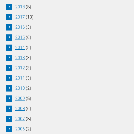
2018
(8)
2017
(13)
2016
(3)
2015
(6)
2014
(5)
2013
(3)
2012
(3)
2011
(3)
2010
(2)
2009
(8)
2008
(6)
2007
(8)
2006
(2)