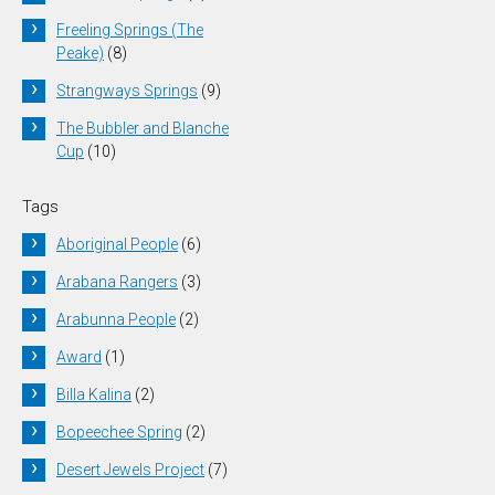
Freeling Springs (The
Peake)
(8)
Strangways Springs
(9)
The Bubbler and Blanche
Cup
(10)
Tags
Aboriginal People
(6)
Arabana Rangers
(3)
Arabunna People
(2)
Award
(1)
Billa Kalina
(2)
Bopeechee Spring
(2)
Desert Jewels Project
(7)