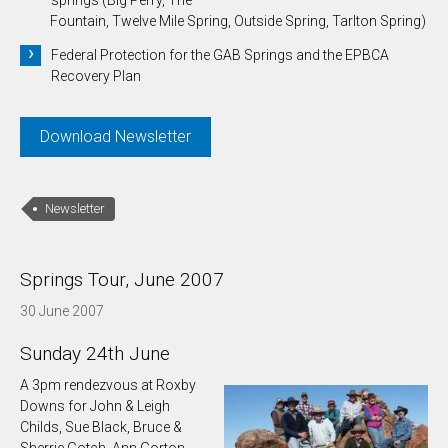
Fountain, Twelve Mile Spring, Outside Spring, Tarlton Spring)
Federal Protection for the GAB Springs and the EPBCA
Recovery Plan
Download Newsletter
Newsletter
Springs Tour, June 2007
30 June 2007
Sunday 24th June
A 3pm rendezvous at Roxby
Downs for John & Leigh
Childs, Sue Black, Bruce &
Sherrie Gotch, Ann Gorton,