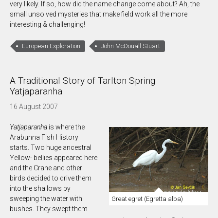
very likely. If so, how did the name change come about? Ah, the
small unsolved mysteries that make field work all the more
interesting & challenging!
European Exploration
John McDouall Stuart
A Traditional Story of Tarlton Spring
Yatjaparanha
16 August 2007
Yatjaparanha
is where the
Arabunna Fish History
starts. Two huge ancestral
Yellow- bellies appeared here
and the Crane and other
birds decided to drive them
into the shallows by
sweeping the water with
Great egret (Egretta alba)
bushes. They swept them