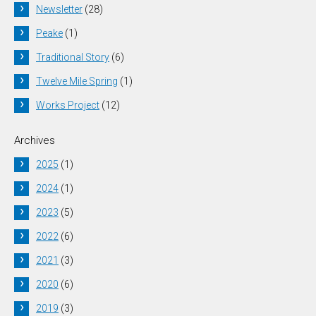
Newsletter
(28)
Peake
(1)
Traditional Story
(6)
Twelve Mile Spring
(1)
Works Project
(12)
Archives
2025
(1)
2024
(1)
2023
(5)
2022
(6)
2021
(3)
2020
(6)
2019
(3)