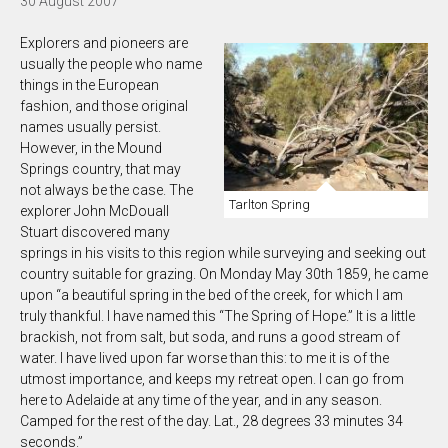
30 August 2007
Explorers and pioneers are
usually the people who name
things in the European
fashion, and those original
names usually persist.
However, in the Mound
Springs country, that may
not always be the case. The
Tarlton Spring
explorer John McDouall
Stuart discovered many
springs in his visits to this region while surveying and seeking out
country suitable for grazing. On Monday May 30th 1859, he came
upon “a beautiful spring in the bed of the creek, for which I am
truly thankful. I have named this “The Spring of Hope.” It is a little
brackish, not from salt, but soda, and runs a good stream of
water. I have lived upon far worse than this: to me it is of the
utmost importance, and keeps my retreat open. I can go from
here to Adelaide at any time of the year, and in any season.
Camped for the rest of the day. Lat., 28 degrees 33 minutes 34
seconds.”