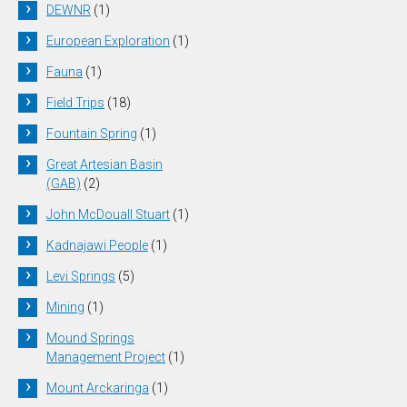
DEWNR
(1)
European Exploration
(1)
Fauna
(1)
Field Trips
(18)
Fountain Spring
(1)
Great Artesian Basin
(GAB)
(2)
John McDouall Stuart
(1)
Kadnajawi People
(1)
Levi Springs
(5)
Mining
(1)
Mound Springs
Management Project
(1)
Mount Arckaringa
(1)