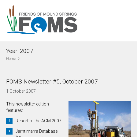
Year:
2007
›
Home
FOMS Newsletter #5, October 2007
1 October 2007
This newsletter edition
features:
Report of the AGM 2007
Jarntimarra Database: