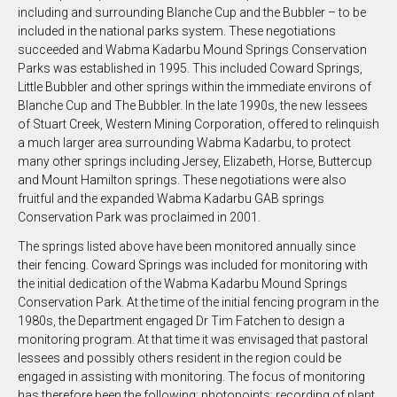
including and surrounding Blanche Cup and the Bubbler – to be
included in the national parks system. These negotiations
succeeded and Wabma Kadarbu Mound Springs Conservation
Parks was established in 1995. This included Coward Springs,
Little Bubbler and other springs within the immediate environs of
Blanche Cup and The Bubbler. In the late 1990s, the new lessees
of Stuart Creek, Western Mining Corporation, offered to relinquish
a much larger area surrounding Wabma Kadarbu, to protect
many other springs including Jersey, Elizabeth, Horse, Buttercup
and Mount Hamilton springs. These negotiations were also
fruitful and the expanded Wabma Kadarbu GAB springs
Conservation Park was proclaimed in 2001.
The springs listed above have been monitored annually since
their fencing. Coward Springs was included for monitoring with
the initial dedication of the Wabma Kadarbu Mound Springs
Conservation Park. At the time of the initial fencing program in the
1980s, the Department engaged Dr Tim Fatchen to design a
monitoring program. At that time it was envisaged that pastoral
lessees and possibly others resident in the region could be
engaged in assisting with monitoring. The focus of monitoring
has therefore been the following: photopoints; recording of plant