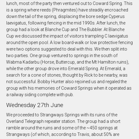
lunch, most of the party then ventured out to Coward Spring. This
is a spring where reeds (Phragmites) have steadily encroached
down the tail of the spring, displacing the bore sedge Cyperus
laevigatus, following fencing in the mid 1990s. After lunch, the
group had a look at Blanche Cup and The Bubbler. At Blanche
Cup we discussed the impact of visitors trampling C laevigatus
around the open pool. A low board-walk or low protective fencing
were two options suggested to deal with this. We then split into
two parties. One group ventured to springs in the south of
Wabma Kadarbu (Horse, Buttercup, and the Mt Hamilton ruins),
while the other group drove into Emerald Spring. At Emerald, a
search for a cone of stones, thought by Rick to be nearby, was
not successful. Bobby Hunter also rejoined us and regaled the
group with his memories of Coward Springs when it operated as
a railway siding complete with pub.
Wednesday 27th June
We proceeded to Strangways Springs with its ruins of the
Overland Telegraph repeater station. The group had a short
ramble around the ruins and some of the ~450 springs at
Strangways (of which, according to Travis, about 50% are