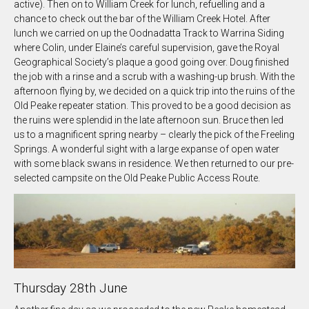
active). Then on to William Creek for lunch, refuelling and a
chance to check out the bar of the William Creek Hotel. After
lunch we carried on up the Oodnadatta Track to Warrina Siding
where Colin, under Elaine’s careful supervision, gave the Royal
Geographical Society’s plaque a good going over. Doug finished
the job with a rinse and a scrub with a washing-up brush. With the
afternoon flying by, we decided on a quick trip into the ruins of the
Old Peake repeater station. This proved to be a good decision as
the ruins were splendid in the late afternoon sun. Bruce then led
us to a magnificent spring nearby – clearly the pick of the Freeling
Springs. A wonderful sight with a large expanse of open water
with some black swans in residence. We then returned to our pre-
selected campsite on the Old Peake Public Access Route.
Thursday 28th June