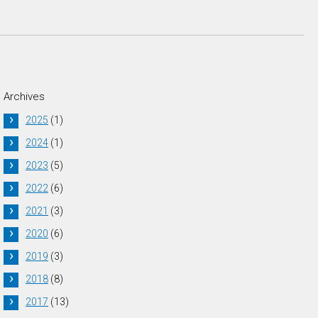
Archives
2025
(1)
2024
(1)
2023
(5)
2022
(6)
2021
(3)
2020
(6)
2019
(3)
2018
(8)
2017
(13)