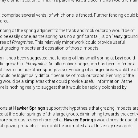
nly a small section of mat in a patch where the sediments would remain s
s
comprise several vents, of which one is fenced. Further fencing could
 area.
ncing of the spring adjacent to the track and rock outcrop would be of
d be easily done, as the spring has no significant tail, is on “easy ground
free of
Phragmites
. This relatively minor work could provide useful
ut grazing impacts and cessation of those impacts.
on, it has been suggested that fencing of this small spring at
Levi
could
ific growth of
Phragmites
. An alternative suggestion has been to fence a
at Levi to include other springs also. Fencing of a larger area would be of
 could be logistically difficult because of rock outcrops. Fencing of the
g would be a simple task that could provide useful information. At the
 is nothing really to suggest that it would be rapidly colonised by
ions at
Hawker Springs
support the hypothesis that grazing impacts ar
at the outer springs of this large group, diminishing towards the centr
more rigorous research project at
Hawker Springs
would provide useful
t grazing impacts. This could be promoted as a University research