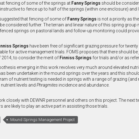
at fencing of some of the springs at
Fanny Springs
should be considered
 instructive to fence up to half of the springs (within one enclosure) and 
 suggested that fencing of some of
Fanny Springs
is not a priority as t
be considered further. The terrain and linear nature of this spring group 
fenced springs on pastoral lands and follow-up monitoring could provide
inniss Springs
have been free of significant grazing pressure for twent
able for active management trials. FOMS proposes that there should be 
f 2014, to consider the merit of
Finniss Springs
for trials and/or as refe
othesis emerging in this work revolves very much around elevated nutrie
has been undertaken in the mound springs over the years and this should 
am of nutrient testing is needed in springs with a range of grazing (and 
 nutrient levels and
Phragmites
incidence and abundance.
rk closely with DEWNR personnel and others on this project. The next twe
re likely to play an active part in assisting those trials.
Mound Springs Management Project