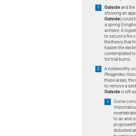
Outside
and the
showing an appa
Outside
) could b
a spring (longitu
achieve. A logist
to secure a fire 
the theory that fi
hasten the decli
contemplated to 
for trial burns.
A noteworthy oc
Phragmites
rhizom
these areas, the
to remove a sect
Outside
is left a
Some concer
rhizomatou
invertebrat
to air and o
proposed th
disturbed a