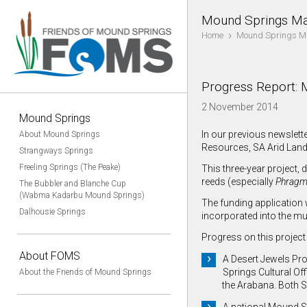
Mound Springs Ma
›
Home
Mound Springs M
Progress Report: 
2 November 2014
Mound Springs
In our previous newslet
About Mound Springs
Resources, SA Arid Land
Strangways Springs
Freeling Springs (The Peake)
This three-year project,
reeds (especially
Phragm
The Bubbler and Blanche Cup
(Wabma Kadarbu Mound Springs)
The funding application 
Dalhousie Springs
incorporated into the mu
Progress on this project 
About FOMS
A Desert Jewels Proj
Springs Cultural Of
About the Friends of Mound Springs
the Arabana. Both 