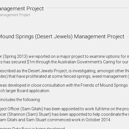
nagement Project
anagement Project
Mound Springs (Desert Jewels) Management Project
ter (Spring 2013) we reported on a major project to examine options fo
s has secured $1m through the Australian Government’s Caring for our 
 described as the Desert Jewels Project, is investigating, amongst oth
ites
) that have proliferated at some fenced springs, weed management 
was developed in close consultation with the Friends of Mound Springs.
ch larger Board application.
includes the following:
ect Officer (Sam Gitahi) has been appointed to work full-time on the proj
ficer (Shannon (Sam) Stuart) has been appointed to help coordinate the i
Sam Gitahi and Sam Stuart commenced work in October 2014.