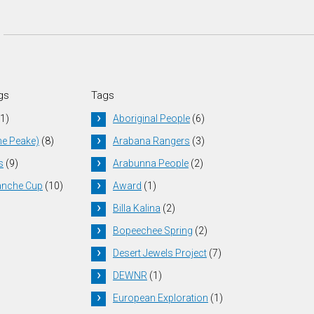
gs
Tags
1)
Aboriginal People
(6)
he Peake)
(8)
Arabana Rangers
(3)
s
(9)
Arabunna People
(2)
anche Cup
(10)
Award
(1)
Billa Kalina
(2)
Bopeechee Spring
(2)
Desert Jewels Project
(7)
DEWNR
(1)
European Exploration
(1)