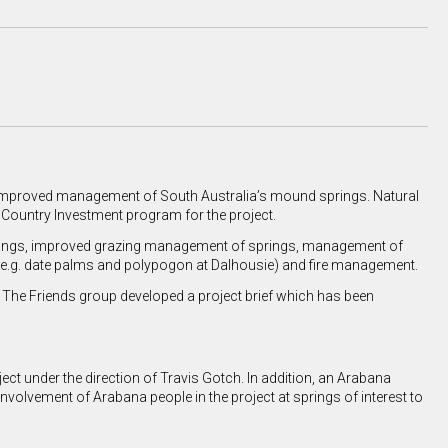
r improved management of South Australia’s mound springs. Natural
Country Investment program for the project.
er things, improved grazing management of springs, management of
(e.g. date palms and polypogon at Dalhousie) and fire management.
 The Friends group developed a project brief which has been
ect under the direction of Travis Gotch. In addition, an Arabana
nvolvement of Arabana people in the project at springs of interest to