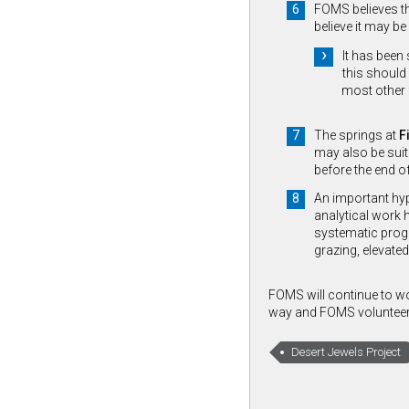
FOMS believes th
believe it may be
It has been
this should 
most other 
The springs at
F
may also be suit
before the end o
An important hyp
analytical work 
systematic progr
grazing, elevated
FOMS will continue to wo
way and FOMS volunteers a
Desert Jewels Project