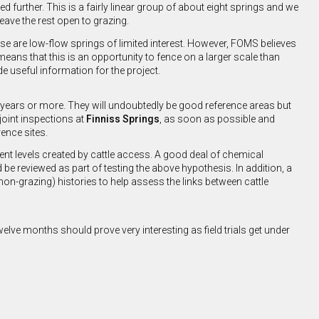
 further. This is a fairly linear group of about eight springs and we
leave the rest open to grazing.
hese are low-flow springs of limited interest. However, FOMS believes
means that this is an opportunity to fence on a larger scale than
 useful information for the project.
y years or more. They will undoubtedly be good reference areas but
joint inspections at
Finniss Springs
, as soon as possible and
rence sites.
nt levels created by cattle access. A good deal of chemical
be reviewed as part of testing the above hypothesis. In addition, a
non-grazing) histories to help assess the links between cattle
lve months should prove very interesting as field trials get under