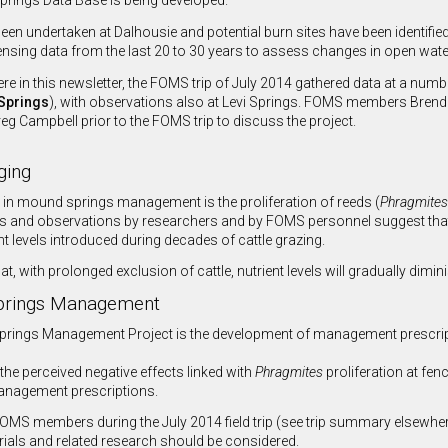
prings Data Base is being developed.
een undertaken at Dalhousie and potential burn sites have been identifie
nsing data from the last 20 to 30 years to assess changes in open water
re in this newsletter, the FOMS trip of July 2014 gathered data at a numb
Springs
), with observations also at Levi Springs. FOMS members Bren
g Campbell prior to the FOMS trip to discuss the project.
ging
 in mound springs management is the proliferation of reeds (
Phragmites
 and observations by researchers and by FOMS personnel suggest that 
nt levels introduced during decades of cattle grazing.
hat, with prolonged exclusion of cattle, nutrient levels will gradually dimi
Springs Management
prings Management Project is the development of management prescription
 the perceived negative effects linked with
Phragmites
proliferation at fen
management prescriptions.
S members during the July 2014 field trip (see trip summary elsewhere 
ials and related research should be considered.