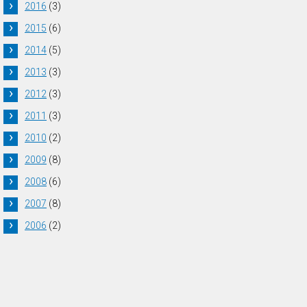
2016
(3)
2015
(6)
2014
(5)
2013
(3)
2012
(3)
2011
(3)
2010
(2)
2009
(8)
2008
(6)
2007
(8)
2006
(2)