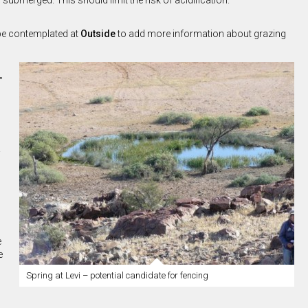
ubmerged. This should limit the risk of acidification.
 be contemplated at
Outside
to add more information about grazing
”
e
e
Spring at Levi – potential candidate for fencing