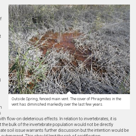
f
t
d
Outside Spring, fenced main vent. The cover of Phragmites in the
vent has diminished markedly over the last few years.
n
s
flow-on deleterious effects. In relation to invertebrates, it is
he bulk of the invertebrate population would not be directly
te soil issue warrants further discussion but the intention would be