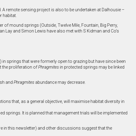
d. A remote sensing project is also to be undertaken at Dalhousie –
 habitat.
er of mound springs (Outside, Twelve Mile, Fountain, Big Perry,
dan Lay and Simon Lewis have also met with S Kidman and Co’s
) in springs that were formerly open to grazing but have since been
the proliferation of
Phragmites
in protected springs may be linked
nish and
Phragmites
abundance may decrease.
s that, as a general objective, will maximise habitat diversity in
ced springs. It is planned that management trials will be implemented
in this newsletter) and other discussions suggest that the