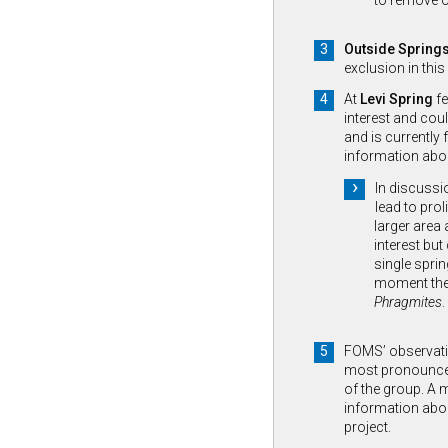
to remove o
Outside Spring
exclusion in this
At
Levi Spring
fe
interest and coul
and is currently 
information abo
In discussi
lead to prol
larger area 
interest but
single sprin
moment there
Phragmites
.
FOMS’ observat
most pronounced 
of the group. A 
information abou
project.