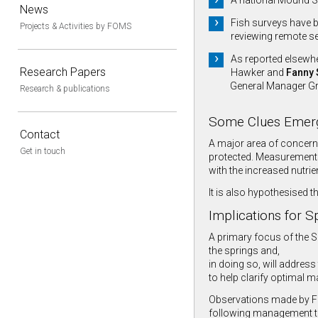
A national Mound S
News
Fish surveys have b
Projects & Activities by FOMS
reviewing remote se
As reported elsewhe
Research Papers
Hawker and
Fanny 
General Manager Gre
Research & publications
Some Clues Emer
Contact
A major area of concern
Get in touch
protected. Measurements
with the increased nutrie
It is also hypothesised t
Implications for 
A primary focus of the S
the springs and,
in doing so, will address
to help clarify optimal 
Observations made by FOM
following management tr