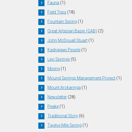
Fauna
(1)
Field Trips
(18)
Fountain Spring
(1)
Great Artesian Basin (GAB)
(2)
John McDouall Stuart
(1)
Kadnajawi People
(1)
Levi Springs
(5)
Mining
(1)
Mound Springs Management Project
(1)
Mount Arckaringa
(1)
Newsletter
(28)
Peake
(1)
Traditional Story
(6)
Twelve Mile Spring
(1)