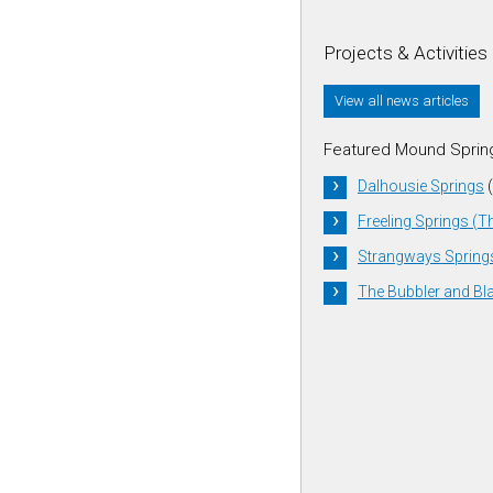
Projects & Activities
View all news articles
Featured Mound Sprin
Dalhousie Springs
(
Freeling Springs (T
Strangways Spring
The Bubbler and Bl