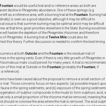
Fountain
would be useful trial and/or reference areas as both are
rent decline in
Phragmites
abundance. One of these springs (e.g.
e left as a reference area, with a burning trial at the
Fountain
. Burning hal
dinally) is seen as a good objective, although it may be difficult to
ical issue is that summer burning may be optimal and it may be difficult
crew at that time, given priorities elsewhere in the State. Burning would tes
re will hasten the depletion of the
Phragmites
rhizomes and therefore
ne of
Phragmites
. A burning trial at
Twelve Mile
could also be
test this theory. Further discussion is needed to confirm the best timing
currence at both
Outside
and the
Fountain
is the residual mat of
es in the spring vents. Even if there is very little growth of
Phragmites
in
 rhizomatous mats could persist for many years. A trial is recommende
ion of this mat at Outside or the
Fountain
(probably the
Fountain
, if
s a reference).
ns have been raised about the proposal to remove a small section of
s mat. Those concerns focus on two aspects: (a) possible impact upo
e fauna in the spring sediments; and (b) exposure of the spring sediment
xygenation of sulphur compounds in the muds to form sulphuric acid, with 
at only a small proportion of the rhizome mat be removed, meaning that t
nd should re-colonise the area where the mat is removed. The acid-sulpha