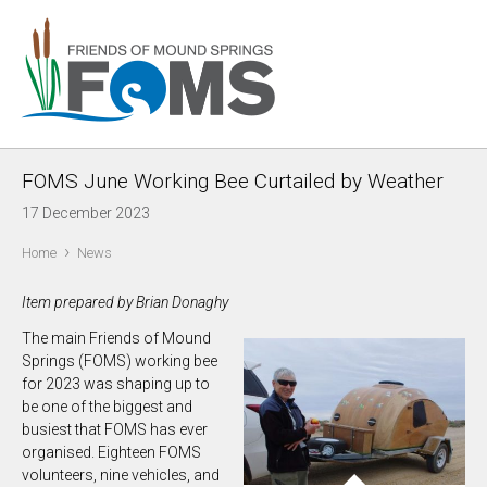
FOMS June Working Bee Curtailed by Weather
17 December 2023
›
Home
News
Item prepared by Brian Donaghy
The main Friends of Mound
Springs (FOMS) working bee
for 2023 was shaping up to
be one of the biggest and
busiest that FOMS has ever
organised. Eighteen FOMS
volunteers, nine vehicles, and