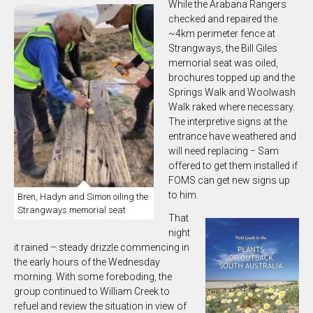
While the Arabana Rangers
checked and repaired the
~4km perimeter fence at
Strangways, the Bill Giles
memorial seat was oiled,
brochures topped up and the
Springs Walk and Woolwash
Walk raked where necessary.
The interpretive signs at the
entrance have weathered and
will need replacing − Sam
offered to get them installed if
FOMS can get new signs up
to him.
Bren, Hadyn and Simon oiling the
Strangways memorial seat
That
night
it rained – steady drizzle commencing in
the early hours of the Wednesday
morning. With some foreboding, the
group continued to William Creek to
refuel and review the situation in view of