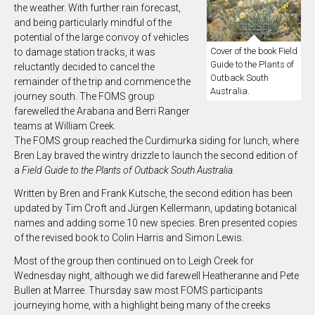
the weather. With further rain forecast,
and being particularly mindful of the
potential of the large convoy of vehicles
Cover of the book Field
to damage station tracks, it was
Guide to the Plants of
reluctantly decided to cancel the
Outback South
remainder of the trip and commence the
Australia.
journey south. The FOMS group
farewelled the Arabana and Berri Ranger
teams at William Creek.
The FOMS group reached the Curdimurka siding for lunch, where
Bren Lay braved the wintry drizzle to launch the second edition of
a
Field Guide to the Plants of Outback South Australia.
Written by Bren and Frank Kutsche, the second edition has been
updated by Tim Croft and Jürgen Kellermann, updating botanical
names and adding some 10 new species. Bren presented copies
of the revised book to Colin Harris and Simon Lewis.
Most of the group then continued on to Leigh Creek for
Wednesday night, although we did farewell Heatheranne and Pete
Bullen at Marree. Thursday saw most FOMS participants
journeying home, with a highlight being many of the creeks