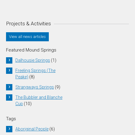
Projects & Activities
View all news articles
Featured Mound Springs
Dalhousie Springs
(1)
Freeling Springs (The
Peake)
(8)
Strangways Springs
(9)
The Bubbler and Blanche
Cup
(10)
Tags
Aboriginal People
(6)