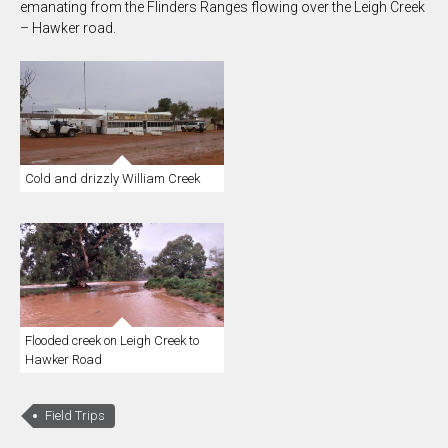
emanating from the Flinders Ranges flowing over the Leigh Creek
– Hawker road.
Cold and drizzly William Creek
Flooded creek on Leigh Creek to
Hawker Road
Field Trips