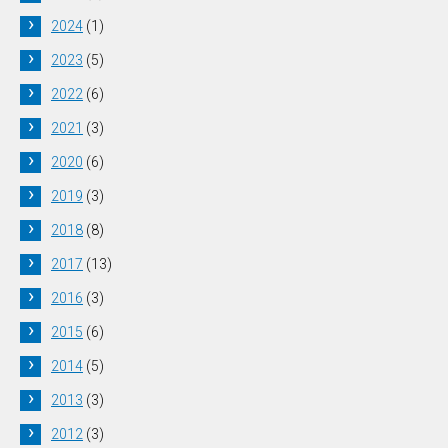
2024
(1)
2023
(5)
2022
(6)
2021
(3)
2020
(6)
2019
(3)
2018
(8)
2017
(13)
2016
(3)
2015
(6)
2014
(5)
2013
(3)
2012
(3)