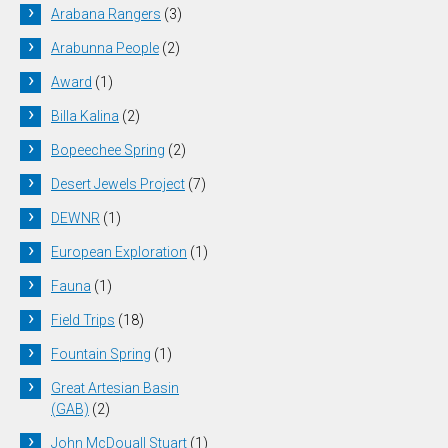
Arabana Rangers
(3)
Arabunna People
(2)
Award
(1)
Billa Kalina
(2)
Bopeechee Spring
(2)
Desert Jewels Project
(7)
DEWNR
(1)
European Exploration
(1)
Fauna
(1)
Field Trips
(18)
Fountain Spring
(1)
Great Artesian Basin
(GAB)
(2)
John McDouall Stuart
(1)