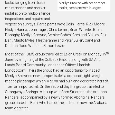
tasks ranging from track
Merilyn Browne with her camper
trailer, complete with budgies
maintenance and marker
installation to multiple fence
inspections and repairs and
vegetation surveys. Participants were Colin Harris, Rick Moore,
Hadyn Hanna, John Tagell, Chris Lemm, Brian Wheeler, Brian
Donaghy, Merilyn Browne, Bernice Cohen, Bren and Bis Lay, Erik
Dahl, Masto Myles, Heatheranne and Peter Bullen, Caryl and
Duncan Ross-Watt and Simon Lewis.
th
Most of the FOMS group travelled to Leigh Creek on Monday 19
June, overnighting at the Outback Resort, along with SA Arid
Lands Board Community Landscape Officer, Hamish
Longbottom. There the group had an opportunity to inspect
Merilyn Browne’s new camper trailer, a compact, light- weight
marine ply camper which Merilyn had built and decorated herself
from an imported kit. On the second day the group travelled to
Strangways Springs to link up with Sam Stuart and the Arabana
Rangers, accompanied by a newly formed Aboriginal Rangers
group based at Berri, who had come up to see how the Arabana
team operated.