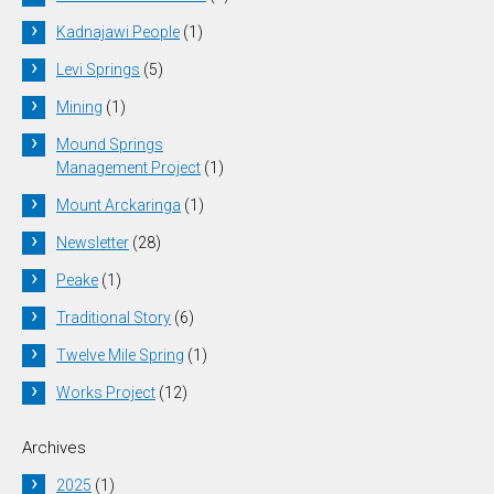
Kadnajawi People
(1)
Levi Springs
(5)
Mining
(1)
Mound Springs
Management Project
(1)
Mount Arckaringa
(1)
Newsletter
(28)
Peake
(1)
Traditional Story
(6)
Twelve Mile Spring
(1)
Works Project
(12)
Archives
2025
(1)