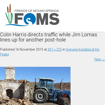
Colin Harris directs traffic while Jim Lomas
lines up for another post-hole
Published
16 November 2015
at
301 × 225
in
Signage Installed at the
Peake
Next
→