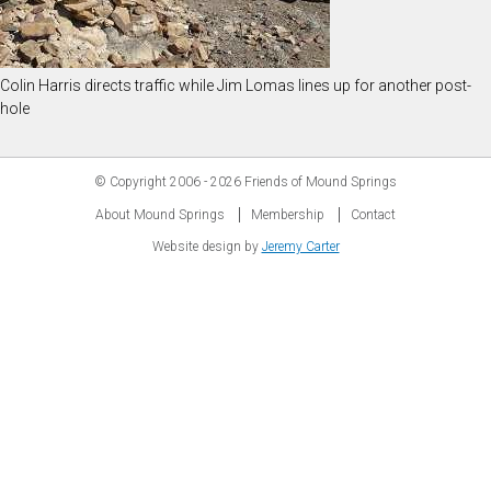
Colin Harris directs traffic while Jim Lomas lines up for another post-
hole
© Copyright
2006 - 2026
Friends of Mound Springs
About Mound Springs
Membership
Contact
Website design by
Jeremy Carter