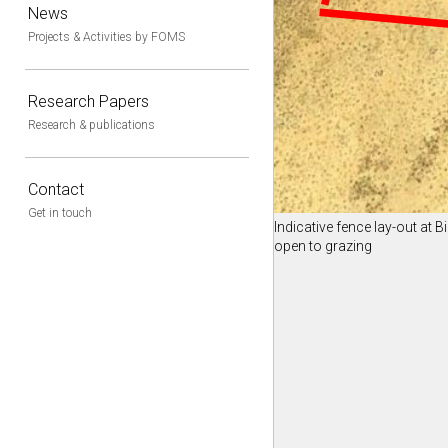
News
Projects & Activities by FOMS
Research Papers
Research & publications
Contact
Get in touch
Indicative fence lay-out at B
open to grazing