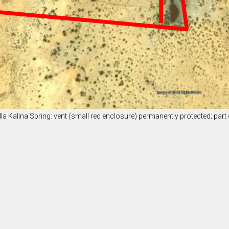
illa Kalina Spring: vent (small red enclosure) permanently protected; part o