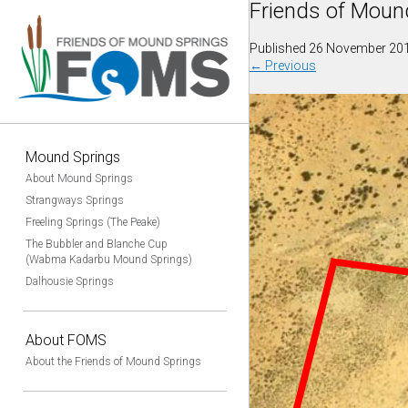
Friends of Moun
Published
26 November 20
←
Previous
Mound Springs
About Mound Springs
Strangways Springs
Freeling Springs (The Peake)
The Bubbler and Blanche Cup
(Wabma Kadarbu Mound Springs)
Dalhousie Springs
About FOMS
About the Friends of Mound Springs