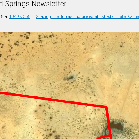
d Springs Newsletter
18
at
1049 × 558
in
Grazing Trial Infrastructure established on Billa Kalin