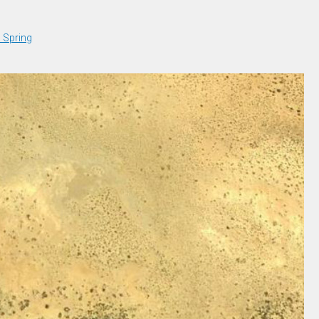
a Spring