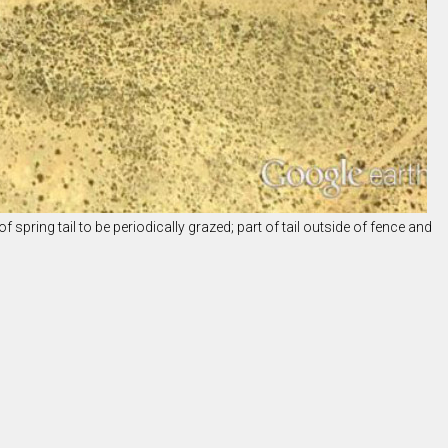
f spring tail to be periodically grazed; part of tail outside of fence and