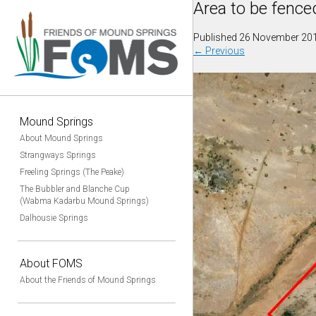
Area to be fence
Published
26 November 20
←
Previous
Mound Springs
About Mound Springs
Strangways Springs
Freeling Springs (The Peake)
The Bubbler and Blanche Cup
(Wabma Kadarbu Mound Springs)
Dalhousie Springs
About FOMS
About the Friends of Mound Springs