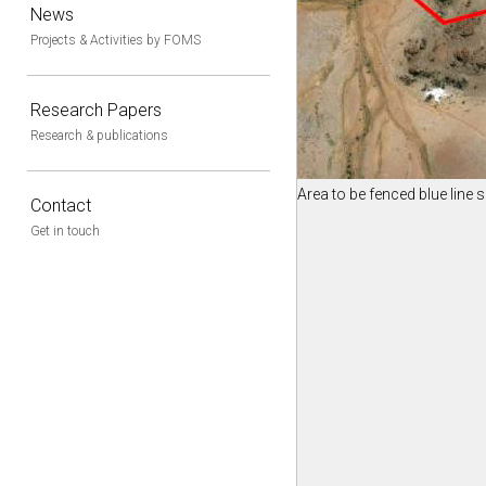
News
Projects & Activities by FOMS
Research Papers
Research & publications
Area to be fenced blue line
Contact
Get in touch