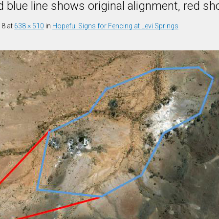
d blue line shows original alignment, red 
18
at
638 × 510
in
Hopeful Signs for Fencing at Levi Springs