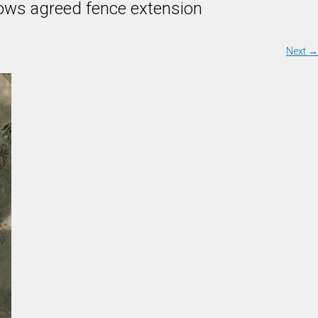
shows agreed fence extension
Next
→