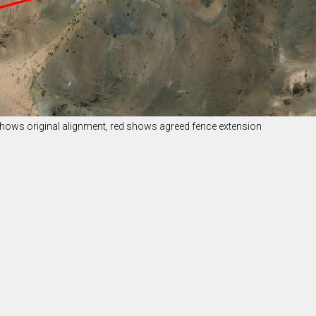
 shows original alignment, red shows agreed fence extension